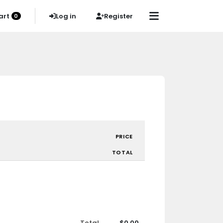
art
Log in
Register
0
PRICE
TOTAL
Total
$0.00