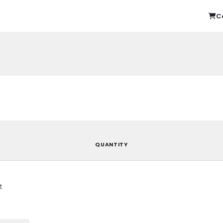
C
QUANTITY
t