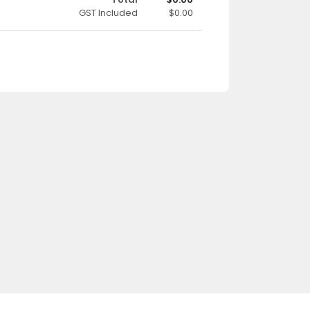
GST Included
$0.00