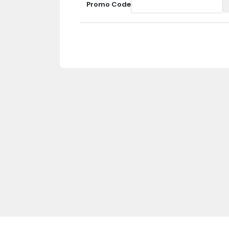
Promo Code