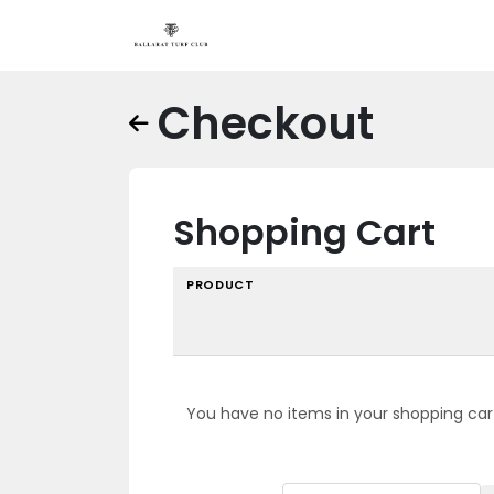
Checkout
Shopping Cart
PRODUCT
You have no items in your shopping car