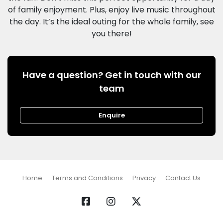
of family enjoyment. Plus, enjoy live music throughout
the day. It’s the ideal outing for the whole family, see
Have a question? Get in touch with our
team
Enquire
Home
Terms and Conditions
Privacy
Contact Us