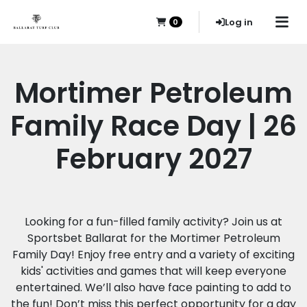
Log in
0
Mortimer Petroleum
Family Race Day | 26
February 2027
Looking for a fun-filled family activity? Join us at
Sportsbet Ballarat for the Mortimer Petroleum
Family Day! Enjoy free entry and a variety of exciting
kids' activities and games that will keep everyone
entertained. We’ll also have face painting to add to
the fun! Don’t miss this perfect opportunity for a day