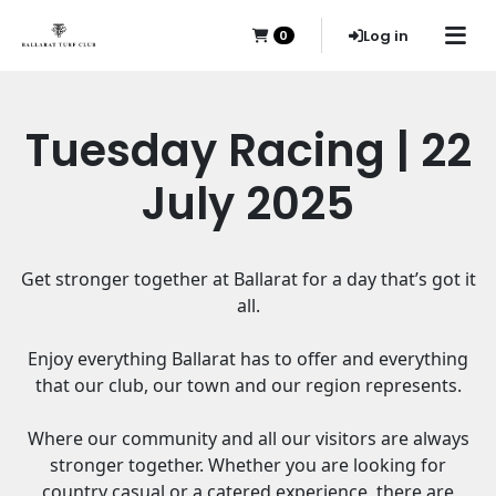
Log in
0
Tuesday Racing | 22
July 2025
Get stronger together at Ballarat for a day that’s got it
all.
Enjoy everything Ballarat has to offer and everything
that our club, our town and our region represents.
Where our community and all our visitors are always
stronger together. Whether you are looking for
country casual or a catered experience, there are