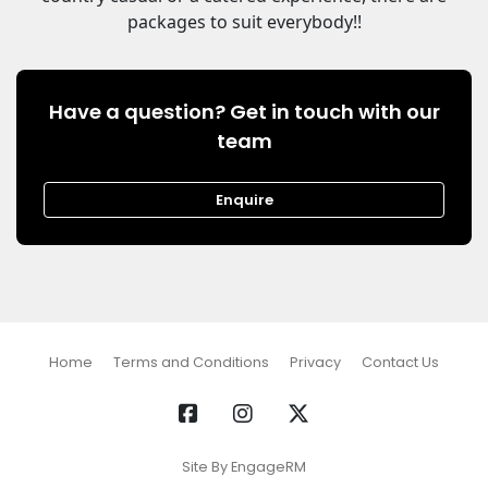
packages to suit everybody!!
Have a question? Get in touch with our
team
Enquire
Home
Terms and Conditions
Privacy
Contact Us
Site By EngageRM