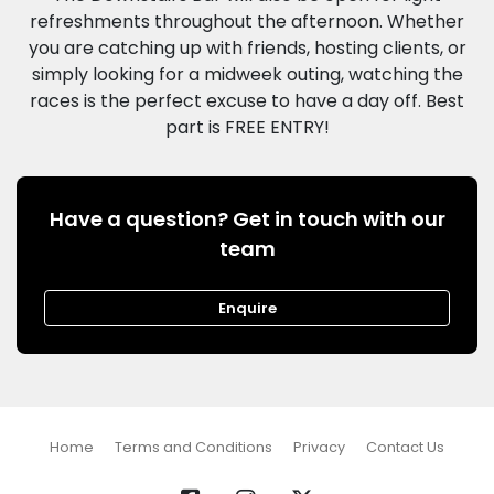
refreshments throughout the afternoon. Whether
you are catching up with friends, hosting clients, or
simply looking for a midweek outing, watching the
races is the perfect excuse to have a day off. Best
Have a question? Get in touch with our
team
Enquire
Home
Terms and Conditions
Privacy
Contact Us