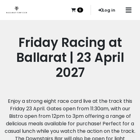
Log in
0
Friday Racing at
Ballarat | 23 April
2027
Enjoy a strong eight race card live at the track this
Friday 23 April. Gates open from 11:30am, with our
Bistro open from 12pm to 3pm offering a range of
delicious meals available for purchase! Perfect for a
casual lunch while you watch the action on the track.
The Downstairs Bar will also be open for light