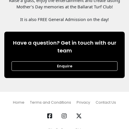
Raise a glass, enjoy the entertainment and create lasting
Mother’s Day memories at the Ballarat Turf Club!
It is also FREE General Admission on the day!
Have a question? Get in touch with our
team
Enquire
Home
Terms and Conditions
Privacy
Contact Us