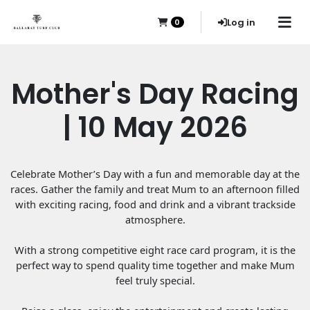
Log in
0
Mother's Day Racing
| 10 May 2026
Celebrate Mother’s Day with a fun and memorable day at the
races. Gather the family and treat Mum to an afternoon filled
with exciting racing, food and drink and a vibrant trackside
atmosphere.
With a strong competitive eight race card program, it is the
perfect way to spend quality time together and make Mum
feel truly special.