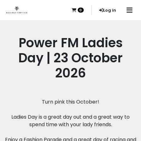
Log in
0
Power FM Ladies
Day | 23 October
2026
Turn pink this October!
Ladies Day is a great day out and a great way to
spend time with your lady friends.
Enjoy a Fashion Parade and a great day of racing and