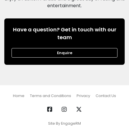
Have a question? Get in touch with our
team
Enquire
Home
Terms and Conditions
Privacy
Contact Us
Site By EngageRM