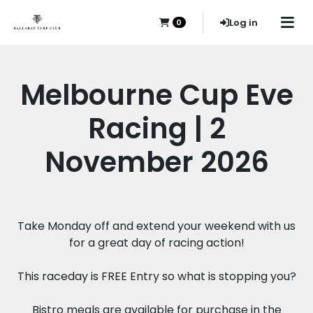
Log in
0
Melbourne Cup Eve
Racing | 2
November 2026
Take Monday off and extend your weekend with us
for a great day of racing action!
This raceday is FREE Entry so what is stopping you?
Bistro meals are available for purchase in the