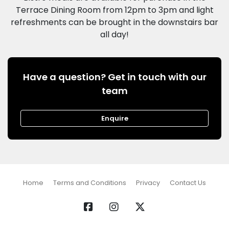
Terrace Dining Room from 12pm to 3pm and light
refreshments can be brought in the downstairs bar
Have a question? Get in touch with our
team
Enquire
Home
Terms and Conditions
Privacy
Contact Us