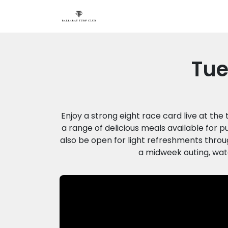
Tue
Enjoy a strong eight race card live at the
a range of delicious meals available for p
also be open for light refreshments throug