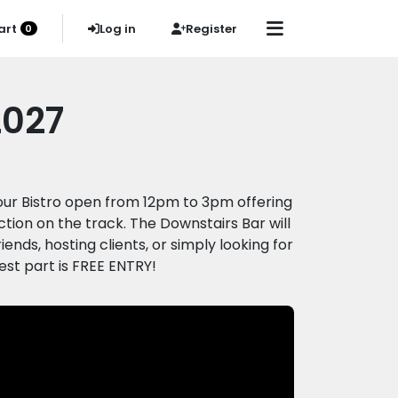
art
Log in
Register
0
2027
h our Bistro open from 12pm to 3pm offering
ction on the track. The Downstairs Bar will
nds, hosting clients, or simply looking for