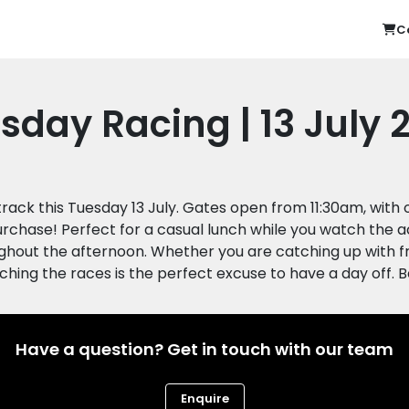
C
sday Racing | 13 July 
 track this Tuesday 13 July. Gates open from 11:30am, wit
urchase! Perfect for a casual lunch while you watch the a
hout the afternoon. Whether you are catching up with frie
Have a question? Get in touch with our team
Enquire